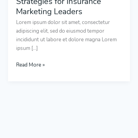
Strategies for Insurance
Strategies
Marketing Leaders
for
Lorem ipsum dolor sit amet, consectetur
Insurance
adipiscing elit, sed do eiusmod tempor
Marketing
incididunt ut labore et dolore magna Lorem
Leaders
ipsum […]
Read More »