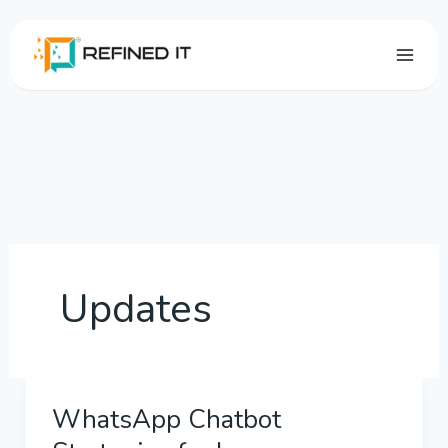
Skip
to
content
Updates
WhatsApp Chatbot
WhatsApp
Chatbot