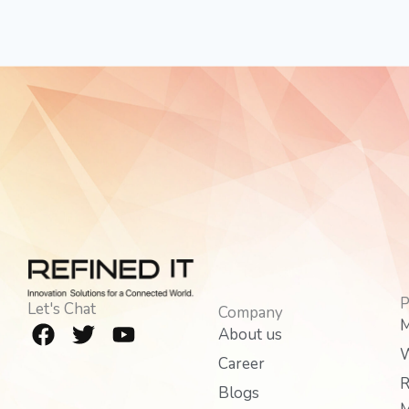
P
Let's Chat
Company
F
T
Y
M
About us
a
w
o
W
Career
c
i
u
R
e
t
t
Blogs