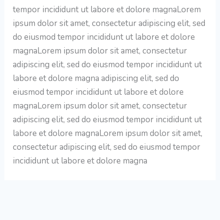
tempor incididunt ut labore et dolore magnaLorem
ipsum dolor sit amet, consectetur adipiscing elit, sed
do eiusmod tempor incididunt ut labore et dolore
magnaLorem ipsum dolor sit amet, consectetur
adipiscing elit, sed do eiusmod tempor incididunt ut
labore et dolore magna adipiscing elit, sed do
eiusmod tempor incididunt ut labore et dolore
magnaLorem ipsum dolor sit amet, consectetur
adipiscing elit, sed do eiusmod tempor incididunt ut
labore et dolore magnaLorem ipsum dolor sit amet,
consectetur adipiscing elit, sed do eiusmod tempor
incididunt ut labore et dolore magna