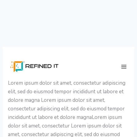
Skip
WhatsApp Chatbot Strategies for
to
Insurance Marketing Leaders
content
Lorem ipsum dolor sit amet, consectetur adipiscing
elit, sed do eiusmod tempor incididunt ut labore et
dolore magna Lorem ipsum dolor sit amet,
consectetur adipiscing elit, sed do eiusmod tempor
incididunt ut labore et dolore magnaLorem ipsum
dolor sit amet, consectetur Lorem ipsum dolor sit
amet, consectetur adipiscing elit, sed do eiusmod