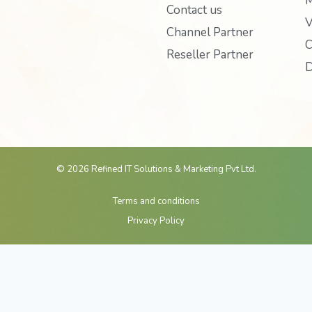
M
b
t
u
Contact us
o
e
b
V
Channel Partner
o
r
e
C
Reseller Partner
k
D
© 2026 Refined IT Solutions & Marketing Pvt Ltd.
Terms and conditions
Privacy Policy