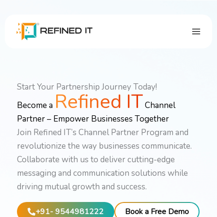
Skip
to
content
Start Your Partnership Journey Today!
Refined IT
Become a
Channel
Partner – Empower Businesses Together
Join Refined IT’s Channel Partner Program and
revolutionize the way businesses communicate.
Collaborate with us to deliver cutting-edge
messaging and communication solutions while
driving mutual growth and success.
+91- 9544981222
Book a Free Demo