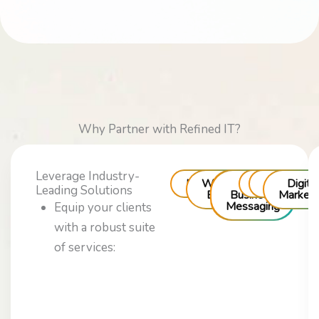
Why Partner with Refined IT?
Leverage Industry-
Messaging
WhatsApp
RCS
Voice
Chatbots
Digita
Leading Solutions
Business
Business
Marketi
Messaging
Equip your clients
with a robust suite
of services: