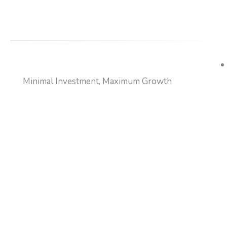
Minimal Investment, Maximum Growth