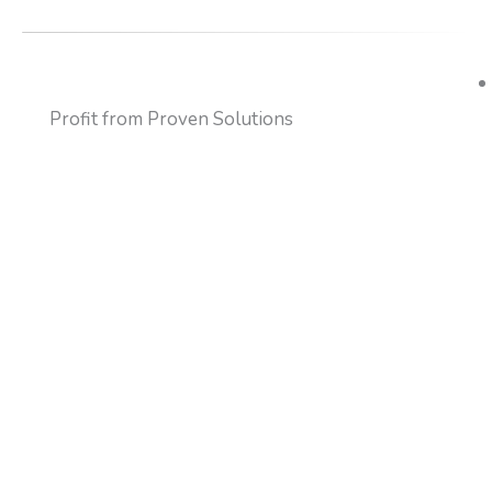
Profit from Proven Solutions