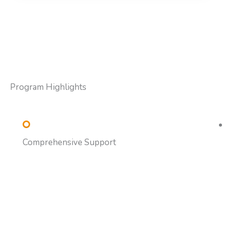
Program Highlights
Comprehensive Support