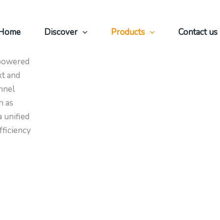
Home
Discover
Products
Contact us
ficient
 powered
xt and
nnel
h as
 unified
fficiency