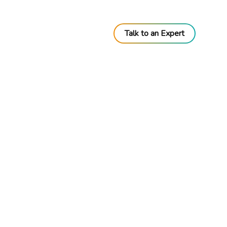
Talk to an Expert