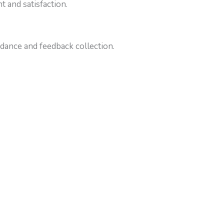
 and satisfaction.
dance and feedback collection.