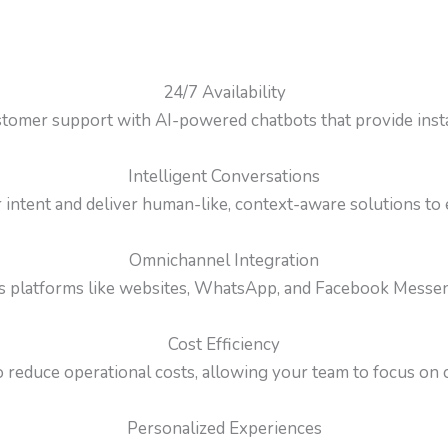
24/7 Availability
tomer support with AI-powered chatbots that provide insta
Intelligent Conversations
ntent and deliver human-like, context-aware solutions to
Omnichannel Integration
s platforms like websites, WhatsApp, and Facebook Messenge
Cost Efficiency
 reduce operational costs, allowing your team to focus on cr
Personalized Experiences