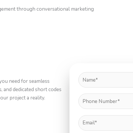
gement through conversational marketing
you need for seamless
ls, and dedicated short codes
ur project a reality.