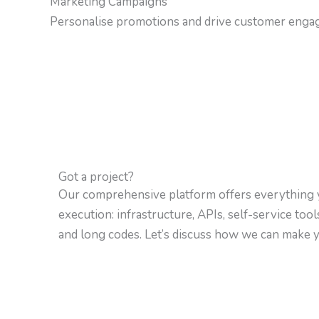
Marketing Campaigns
Personalise promotions and drive customer enga
Got a project?
Our comprehensive platform offers everything 
execution: infrastructure, APIs, self-service too
and long codes. Let’s discuss how we can make yo