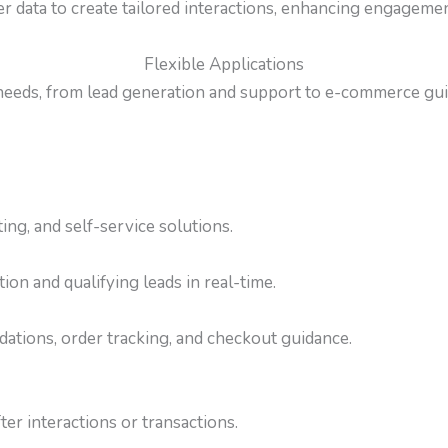
 data to create tailored interactions, enhancing engagement
Flexible Applications
 needs, from lead generation and support to e-commerce gui
ing, and self-service solutions.
on and qualifying leads in real-time.
tions, order tracking, and checkout guidance.
er interactions or transactions.