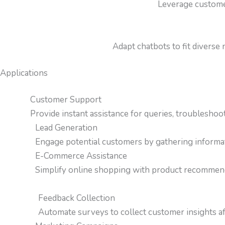
Leverage customer
Adapt chatbots to fit diverse
Applications
Customer Support
Provide instant assistance for queries, troubleshoot
Lead Generation
Engage potential customers by gathering informati
E-Commerce Assistance
Simplify online shopping with product recommenda
Feedback Collection
Automate surveys to collect customer insights aft