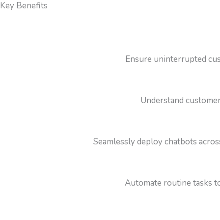
Key Benefits
Ensure uninterrupted cus
Understand customer i
Seamlessly deploy chatbots acros
Automate routine tasks to