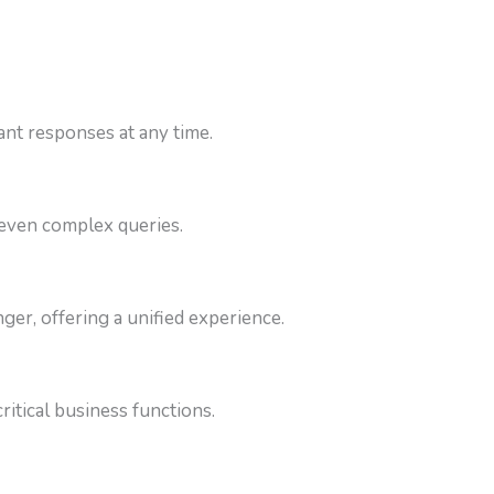
nt responses at any time.
 even complex queries.
r, offering a unified experience.
itical business functions.