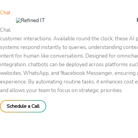
Skip
to
Chatbots
content
Chatbots provide intelligent automation for seamless and ef
customer interactions. Available round the clock, these AI
systems respond instantly to queries, understanding conte
intent for human like conversations. Designed for omnicha
integration, chatbots can be deployed across platforms suc
websites, WhatsApp, and %acebook Messenger, ensuring a
experience. By automating routine tasks, it enhances cost e
and allows your team to focus on strategic priorities.
Schedule a Call